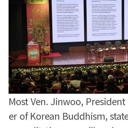
Most Ven. Jinwoo, President
er of Korean Buddhism, stat