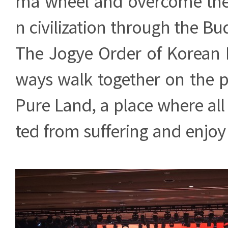
ma wheel and overcome the
n civilization through the Bu
The Jogye Order of Korean 
ways walk together on the p
Pure Land, a place where all 
ted from suffering and enjoy