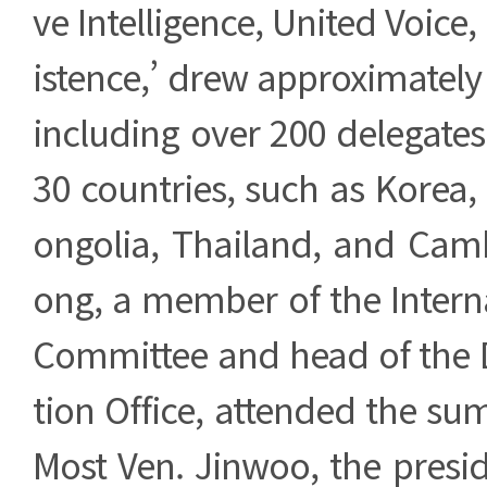
ve Intelligence, United Voice
istence,’ drew approximately 
including over 200 delegate
30 countries, such as Korea,
ongolia, Thailand, and Cam
ong, a member of the Intern
Committee and head of the
tion Office, attended the su
Most Ven. Jinwoo, the presi