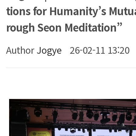
tions for Humanity’s Mutu
rough Seon Meditation”
Author
Jogye
26-02-11 13:20
Body