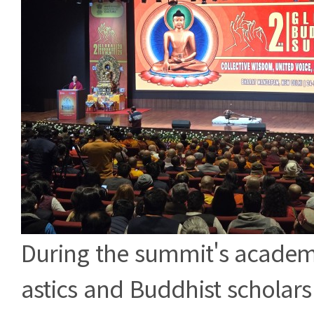
During the summit's academ
astics and Buddhist scholars 