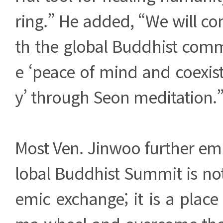
ring.” He added, “We will co
th the global Buddhist com
e ‘peace of mind and coexis
y’ through Seon meditation.
Most Ven. Jinwoo further em
lobal Buddhist Summit is no
emic exchange; it is a place