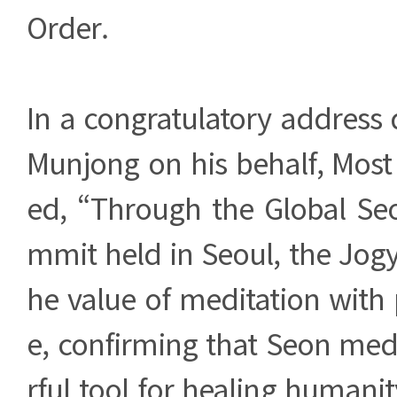
Order.
In a congratulatory address 
Munjong on his behalf, Most
ed, “Through the Global Se
mmit held in Seoul, the Jog
he value of meditation with
e, confirming that Seon med
rful tool for healing humanity