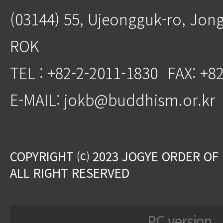
(03144) 55, Ujeongguk-ro, Jon
ROK
TEL : +82-2-2011-1830
FAX: +8
E-MAIL: jokb@buddhism.or.kr
COPYRIGHT ⒞ 2023 JOGYE ORDER OF
ALL RIGHT RESERVED
PC version