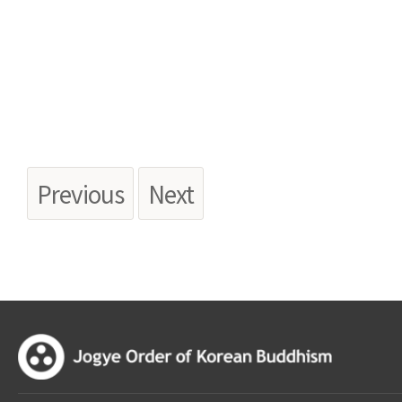
Previous
Next