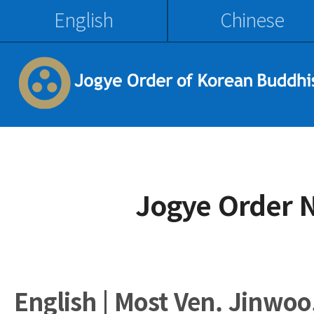
English
Chinese
Jogye Order 
English | Most Ven. Jinwoo