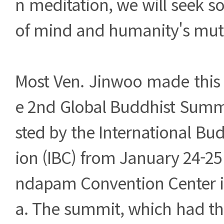
n meditation, we will seek so
of mind and humanity's mutu
Most Ven. Jinwoo made this 
e 2nd Global Buddhist Summ
sted by the International Bu
ion (IBC) from January 24-25
ndapam Convention Center in
a. The summit, which had th