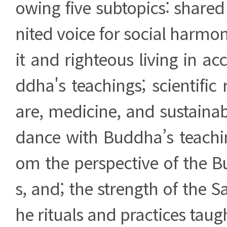
owing five subtopics: share
nited voice for social harmon
it and righteous living in a
ddha's teachings; scientific 
are, medicine, and sustainabl
dance with Buddha’s teachin
om the perspective of the B
s, and; the strength of the 
he rituals and practices tau