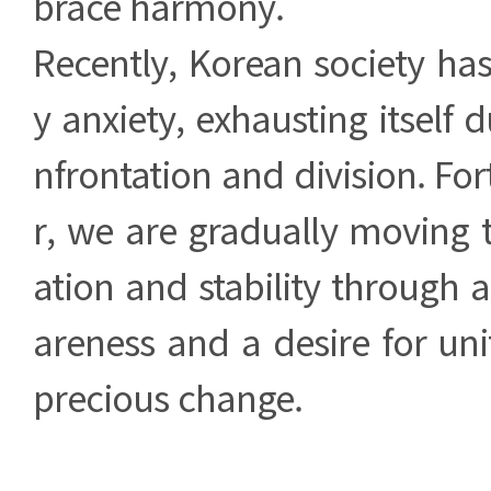
brace harmony.
Recently, Korean society ha
y anxiety, exhausting itself 
nfrontation and division. Fo
r, we are gradually moving 
ation and stability through 
areness and a desire for unit
precious change.