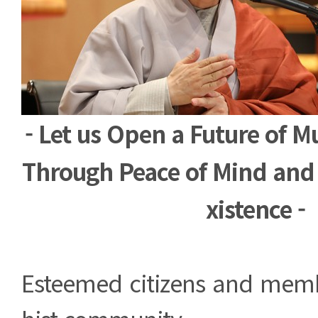
- Let us Open a Future of M
Through Peace of Mind and 
xistence -
Esteemed citizens and mem