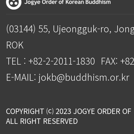
(03144) 55, Ujeongguk-ro, Jon
ROK
TEL : +82-2-2011-1830
FAX: +8
E-MAIL: jokb@buddhism.or.kr
COPYRIGHT ⒞ 2023 JOGYE ORDER OF
ALL RIGHT RESERVED