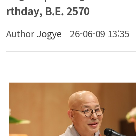
rthday, B.E. 2570
Author
Jogye
26-06-09 13:35
Body