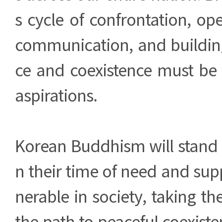
s cycle of confrontation, op
communication, and building
ce and coexistence must be
aspirations.
Korean Buddhism will stand 
n their time of need and sup
nerable in society, taking th
the path to peaceful coexist