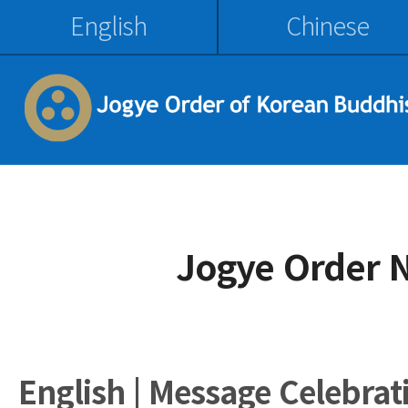
English
Chinese
Jogye Order 
English | Message Celebrat