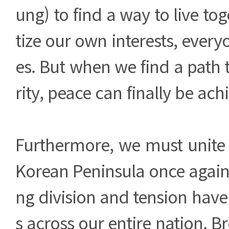
ung) to find a way to live toge
tize our own interests, every
es. But when we find a path
rity, peace can finally be achi
Furthermore, we must unite 
Korean Peninsula once again
ng division and tension hav
s across our entire nation. B