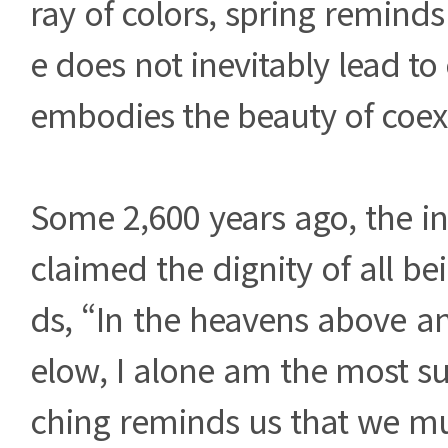
ray of colors, spring reminds
e does not inevitably lead to c
embodies the beauty of coex
Some 2,600 years ago, the i
claimed the dignity of all be
ds, “In the heavens above a
elow, I alone am the most s
ching reminds us that we mu