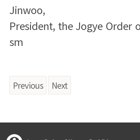
Jinwoo,
President, the Jogye Order 
sm
Previous
Next