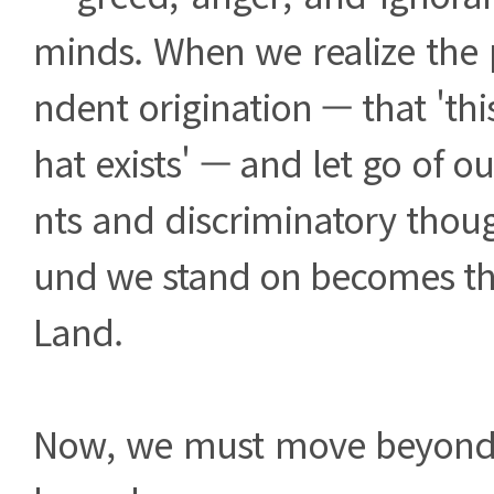
minds. When we realize the 
ndent origination — that 'thi
hat exists' — and let go of o
nts and discriminatory thoug
und we stand on becomes t
Land.
Now, we must move beyond 