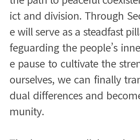
ict and division. Through S
e will serve as a steadfast pil
feguarding the people’s inn
e pause to cultivate the stre
ourselves, we can finally tra
dual differences and becom
munity.