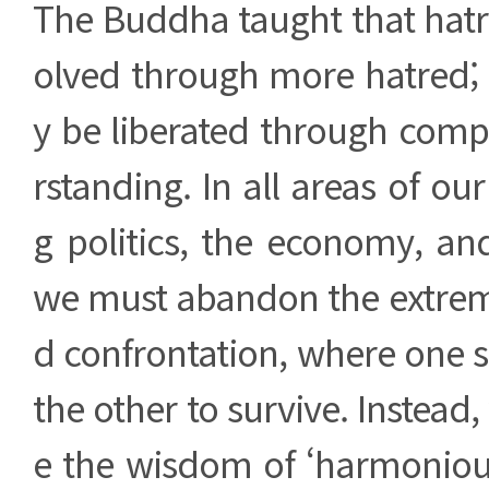
The Buddha taught that hatr
olved through more hatred; r
y be liberated through com
rstanding. In all areas of our
g politics, the economy, and
we must abandon the extreme
d confrontation, where one 
the other to survive. Instea
e the wisdom of ‘harmoniou