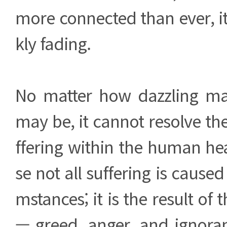
more connected than ever, i
kly fading.
No matter how dazzling mate
may be, it cannot resolve t
ffering within the human hea
se not all suffering is caused
mstances; it is the result of
— greed, anger, and ignora