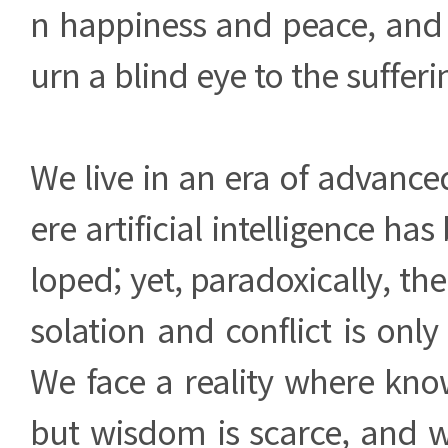
n happiness and peace, and 
urn a blind eye to the sufferi
We live in an era of advanc
ere artificial intelligence ha
loped; yet, paradoxically, th
solation and conflict is onl
We face a reality where kn
but wisdom is scarce, and w