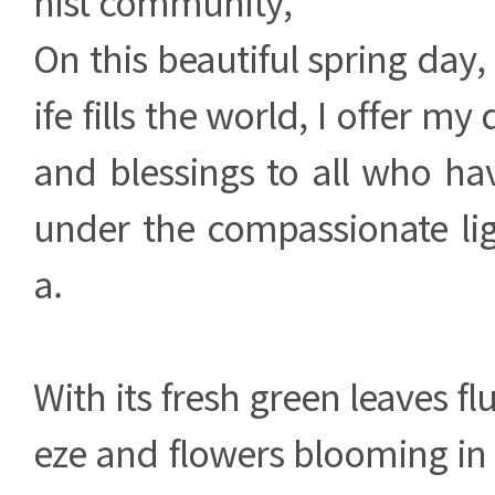
hist community,
On this beautiful spring day,
ife fills the world, I offer my
and blessings to all who ha
under the compassionate li
a.
With its fresh green leaves flu
eze and flowers blooming in