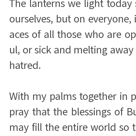
The lanterns we light today 
ourselves, but on everyone, i
aces of all those who are o
ul, or sick and melting away 
hatred.
With my palms together in pr
pray that the blessings of 
may fill the entire world so 