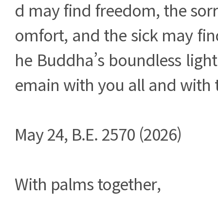
d may find freedom, the sor
omfort, and the sick may fin
he Buddha’s boundless light
emain with you all and with t
May 24, B.E. 2570 (2026)
With palms together,