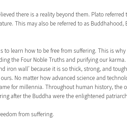
ieved there is a reality beyond them. Plato referred t
ue nature. This may also be referred to as Buddhahood
to learn how to be free from suffering. This is why i
anding the Four Noble Truths and purifying our karma
d iron wall’ because it is so thick, strong, and toug
e ours. No matter how advanced science and techno
same for millennia. Throughout human history, the 
ring after the Buddha were the enlightened patriarch
freedom from suffering.