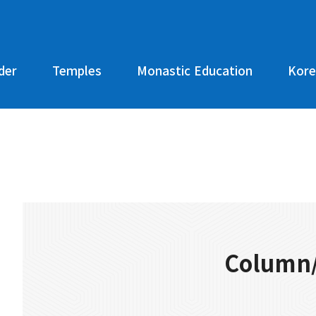
der
Temples
Monastic Education
Kore
Column/