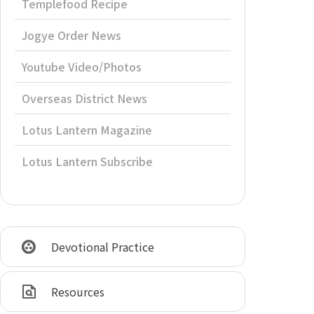
Templefood Recipe
Jogye Order News
Youtube Video/Photos
Overseas District News
Lotus Lantern Magazine
Lotus Lantern Subscribe
Devotional Practice
Resources