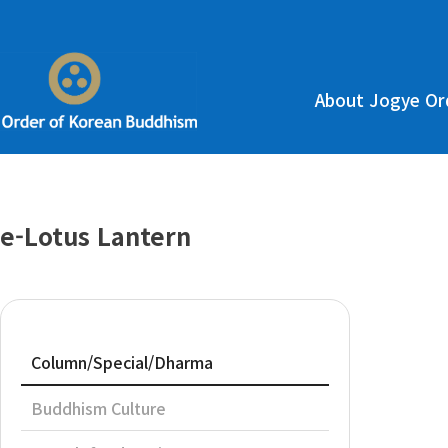
About Jogye Or
e-Lotus Lantern
Column/Special/Dharma
Buddhism Culture