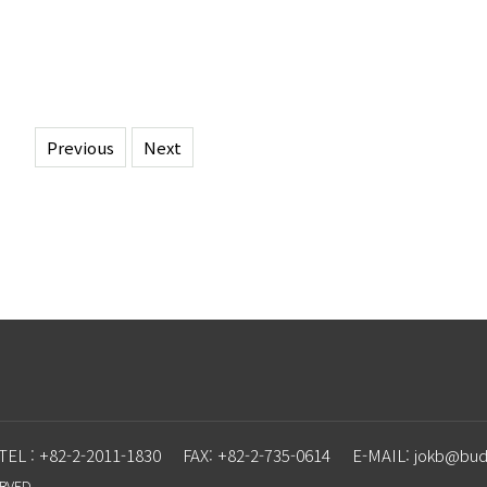
Previous
Next
TEL : +82-2-2011-1830
FAX: +82-2-735-0614
E-MAIL: j
o
kb@budd
ERVED