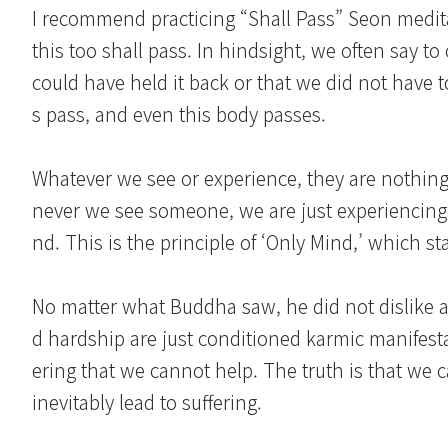
I recommend practicing “Shall Pass” Seon medit
this too shall pass. In hindsight, we often say t
could have held it back or that we did not have t
s pass, and even this body passes.
Whatever we see or experience, they are nothin
never we see someone, we are just experiencing 
nd. This is the principle of ‘Only Mind,’ which 
No matter what Buddha saw, he did not dislike a
d hardship are just conditioned karmic manifesta
ering that we cannot help. The truth is that we 
inevitably lead to suffering.