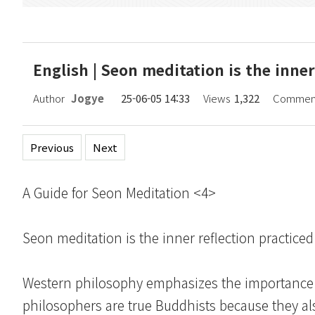
English | Seon meditation is the inner 
Author
Jogye
25-06-05 14:33
Views
1,322
Commen
Previous
Next
A Guide for Seon Meditation <4>
Seon meditation is the inner reflection practiced 
Western philosophy emphasizes the importance of
philosophers are true Buddhists because they al