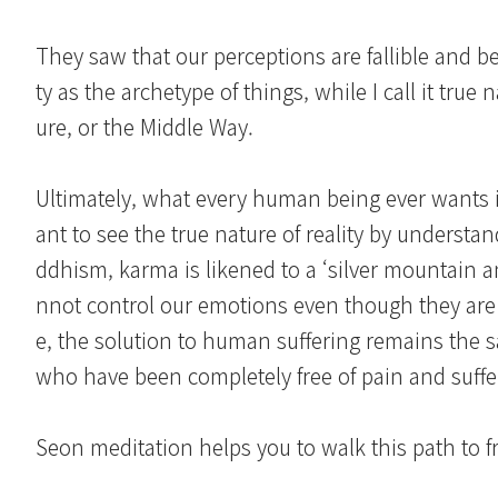
They saw that our perceptions are fallible and bel
ty as the archetype of things, while I call it tr
ure, or the Middle Way.
Ultimately, what every human being ever wants is 
ant to see the true nature of reality by underst
ddhism, karma is likened to a ‘silver mountain an
nnot control our emotions even though they ar
e, the solution to human suffering remains the 
who have been completely free of pain and suffe
Seon meditation helps you to walk this path to 