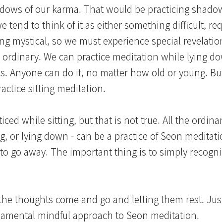
dows of our karma. That would be practicing shado
 tend to think of it as either something difficult, req
hing mystical, so we must experience special revelati
tly ordinary. We can practice meditation while lying d
utes. Anyone can do it, no matter how old or young. But
actice sitting meditation.
iced while sitting, but that is not true. All the ordi
ng, or lying down - can be a practice of Seon meditat
m to go away. The important thing is to simply recogni
g the thoughts come and go and letting them rest. Just
undamental mindful approach to Seon meditation.