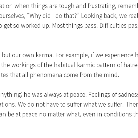
ation when things are tough and frustrating, remem
o ourselves, “Why did I do that?” Looking back, we rea
o get so worked up. Most things pass. Difficulties pa
g but our own karma. For example, if we experience 
the workings of the habitual karmic pattern of hatre
states that all phenomena come from the mind.
nything; he was always at peace. Feelings of sadness
tions. We do not have to suffer what we suffer. There
can be at peace no matter what, even in conditions t