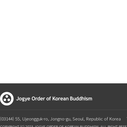
(03144) 55, Ujeongguk-ro, Jongno-gu, Seoul, Republic of Korea
COPYRIGHT ⒞ 2023 JOGYE ORDER OF KOREAN BUDDHISM. ALL RIGHT RES