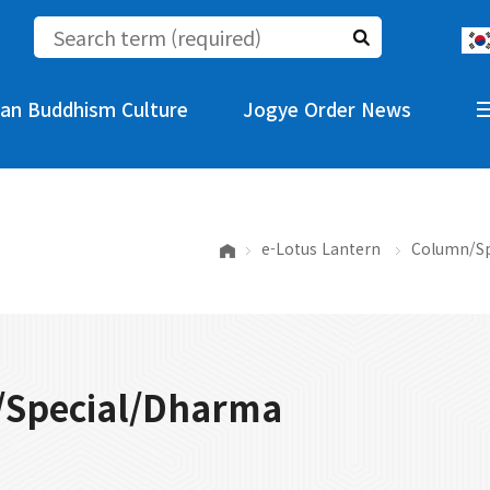
an Buddhism Culture
Jogye Order News
e-Lotus Lantern
Column/Sp
Special/Dharma