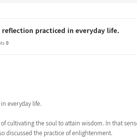
reflection practiced in everyday life.
ts
0
in everyday life.
 cultivating the soul to attain wisdom. In that sen
so discussed the practice of enlightenment.