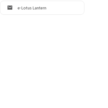
e-Lotus Lantern