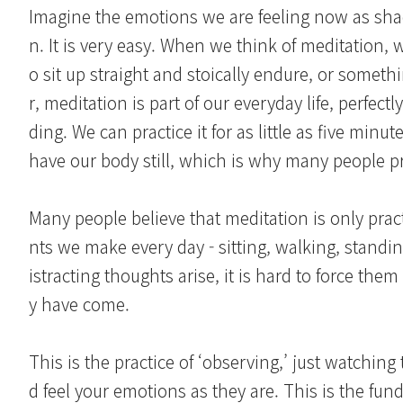
Imagine the emotions we are feeling now as sha
n. It is very easy. When we think of meditation, we
o sit up straight and stoically endure, or somet
r, meditation is part of our everyday life, perfec
ding. We can practice it for as little as five min
have our body still, which is why many people pr
Many people believe that meditation is only pract
nts we make every day - sitting, walking, standi
istracting thoughts arise, it is hard to force the
y have come.
This is the practice of ‘observing,’ just watchin
d feel your emotions as they are. This is the f