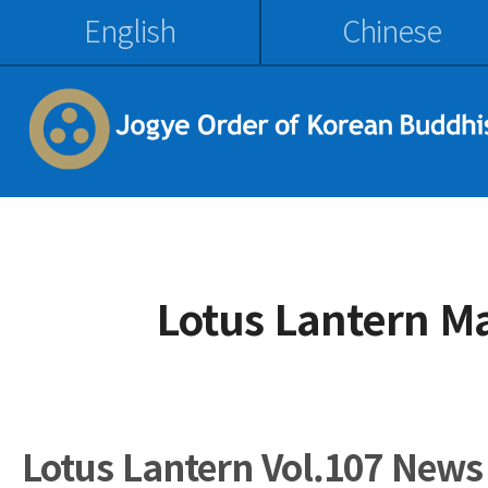
English
Chinese
Lotus Lantern M
Lotus Lantern Vol.107 News 