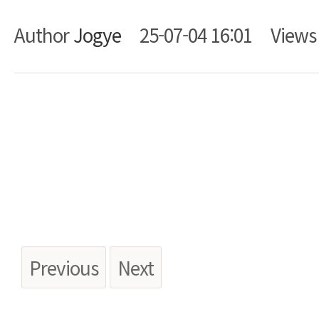
Author
Jogye
25-07-04 16:01
View
Body
Previous
Next