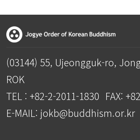
(03144) 55, Ujeongguk-ro, Jon
ROK
TEL : +82-2-2011-1830
FAX: +8
E-MAIL: jokb@buddhism.or.kr