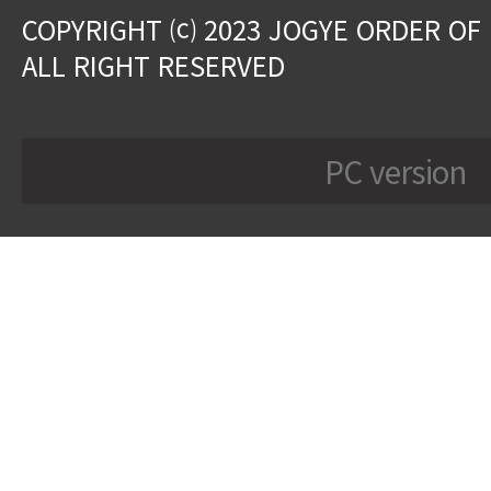
COPYRIGHT ⒞ 2023 JOGYE ORDER OF
ALL RIGHT RESERVED
PC version