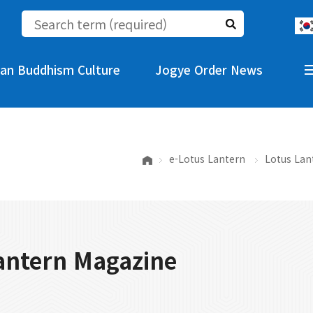
an Buddhism Culture
Jogye Order News
e-Lotus Lantern
Lotus Lan
antern Magazine