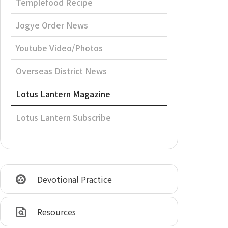
Templefood Recipe
Jogye Order News
Youtube Video/Photos
Overseas District News
Lotus Lantern Magazine
Lotus Lantern Subscribe
Devotional Practice
Resources