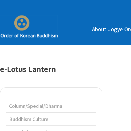
About Jogye Or
e-Lotus Lantern
Column/Special/Dharma
Buddhism Culture