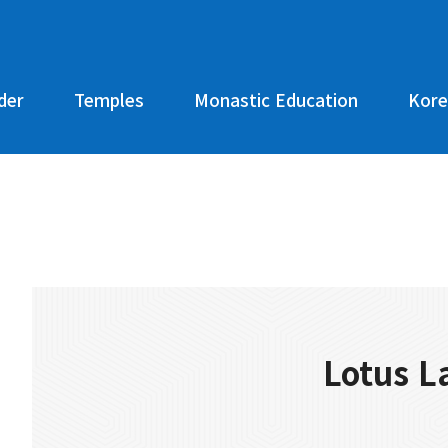
der
Temples
Monastic Education
Kore
Lotus L