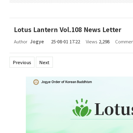
Lotus Lantern Vol.108 News Letter
Author
Jogye
25-08-01 17:22
Views
2,298
Commen
Previous
Next