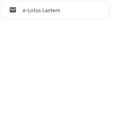
e-Lotus Lantern