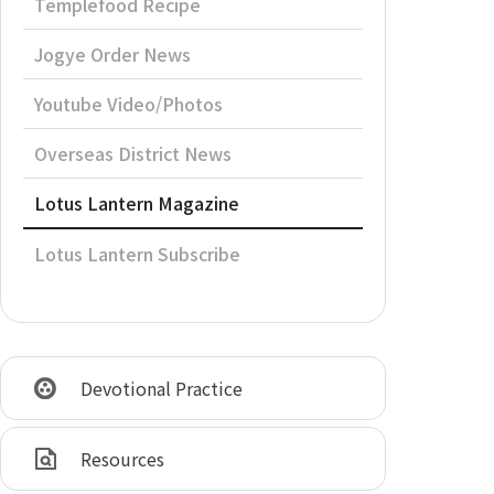
Templefood Recipe
Jogye Order News
Youtube Video/Photos
Overseas District News
Lotus Lantern Magazine
Lotus Lantern Subscribe
Devotional Practice
Resources