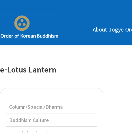
About Jogye Or
e-Lotus Lantern
Column/Special/Dharma
Buddhism Culture