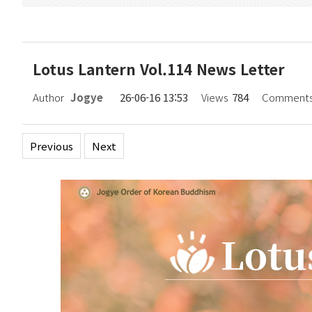
Lotus Lantern Vol.114 News Letter
Author
Jogye
26-06-16 13:53
Views
784
Comment
Previous
Next