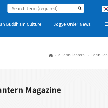
an Buddhism Culture
Jogye Order News
e-Lotus Lantern
Lotus Lan
antern Magazine