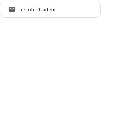
e-Lotus Lantern