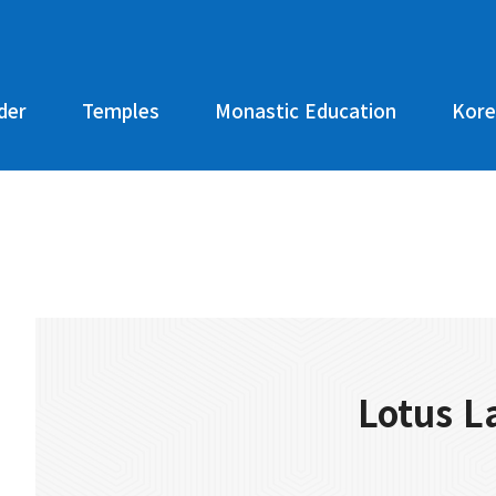
der
Temples
Monastic Education
Kore
Lotus L