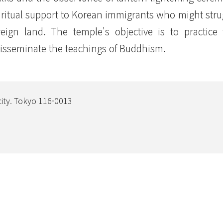
piritual support to Korean immigrants who might stru
reign land. The temple's objective is to practice
isseminate the teachings of Buddhism.
city. Tokyo 116-0013