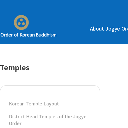
About Jogye Or
Temples
Korean Temple Layout
District Head Temples of the Jogye
Order