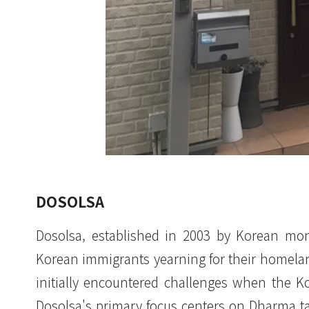
DOSOLSA
Dosolsa, established in 2003 by Korean mon
Korean immigrants yearning for their homela
initially encountered challenges when the K
Dosolsa's primary focus centers on Dharma t