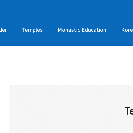
der
Temples
Monastic Education
Kore
T