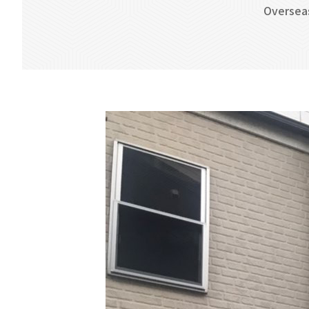
Oversea