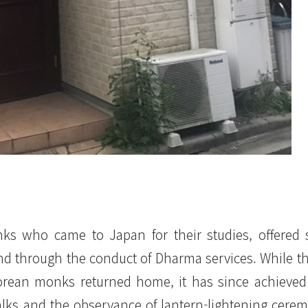
ks who came to Japan for their studies, offered 
nd through the conduct of Dharma services. While t
orean monks returned home, it has since achieved s
alks and the observance of lantern-lightening cere