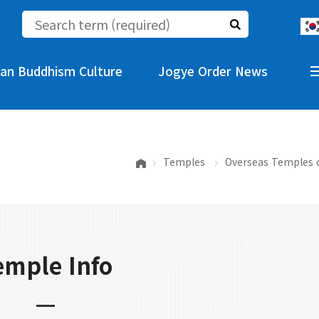
an Buddhism Culture
Jogye Order News
Temples
Overseas Temples 
emple Info