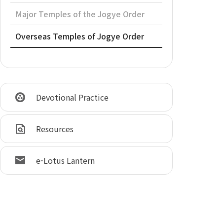
Major Temples of the Jogye Order
Overseas Temples of Jogye Order
Devotional Practice
Resources
e-Lotus Lantern