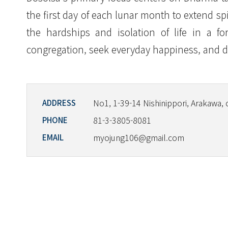
the first day of each lunar month to extend s
the hardships and isolation of life in a fo
congregation, seek everyday happiness, and d
No1, 1-39-14 Nishinippori, Arakawa, 
ADDRESS
81-3-3805-8081
PHONE
myojung106@gmail.com
EMAIL