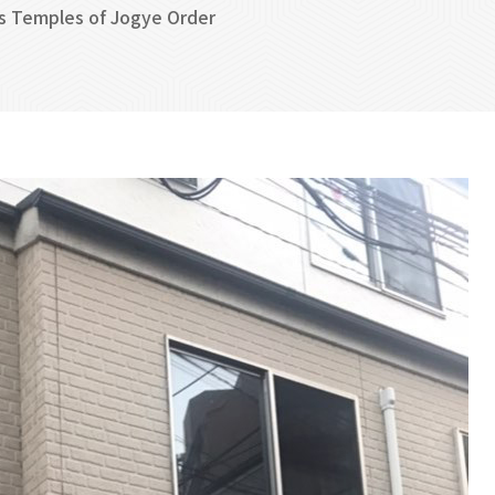
s Temples of Jogye Order