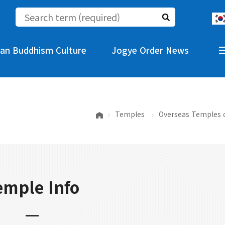
an Buddhism Culture
Jogye Order News
Temples
Overseas Temples 
emple Info