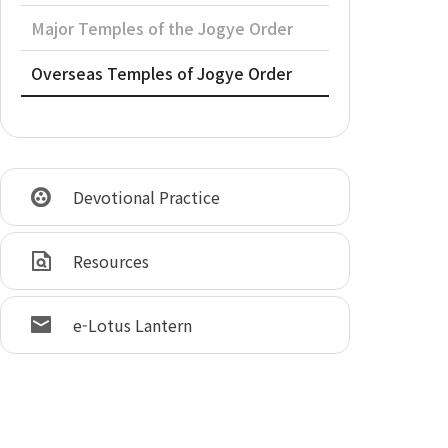
Major Temples of the Jogye Order
Overseas Temples of Jogye Order
Devotional Practice
Resources
e-Lotus Lantern