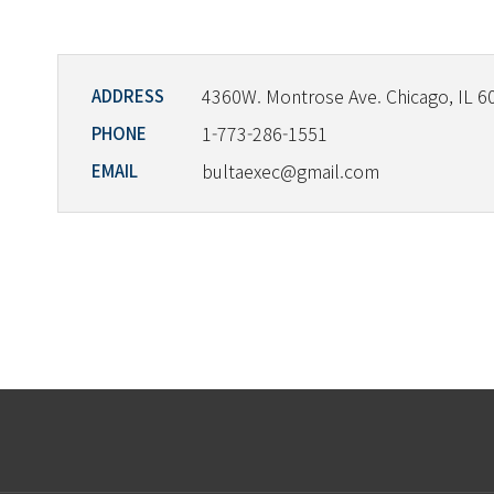
4360W. Montrose Ave. Chicago, IL 6
ADDRESS
1-773-286-1551
PHONE
bultaexec@gmail.com
EMAIL