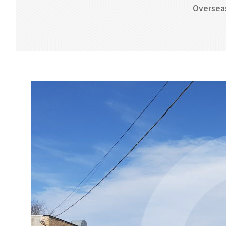
Oversea