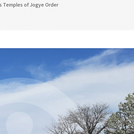
s Temples of Jogye Order