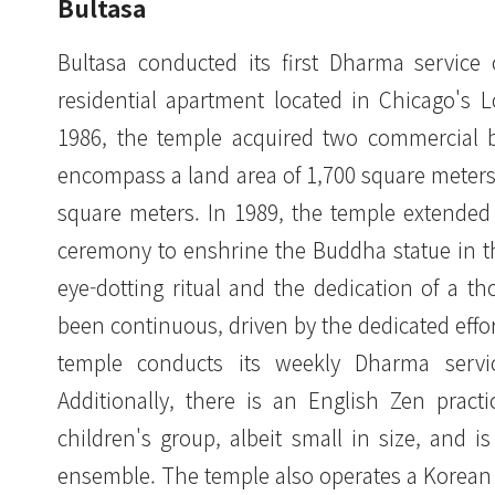
Bultasa
Bultasa conducted its first Dharma service 
residential apartment located in Chicago's 
1986, the temple acquired two commercial bu
encompass a land area of 1,700 square meters, 
square meters. In 1989, the temple extended
ceremony to enshrine the Buddha statue in th
eye-dotting ritual and the dedication of a 
been continuous, driven by the dedicated eff
temple conducts its weekly Dharma servic
Additionally, there is an English Zen prac
children's group, albeit small in size, and 
ensemble. The temple also operates a Korean 