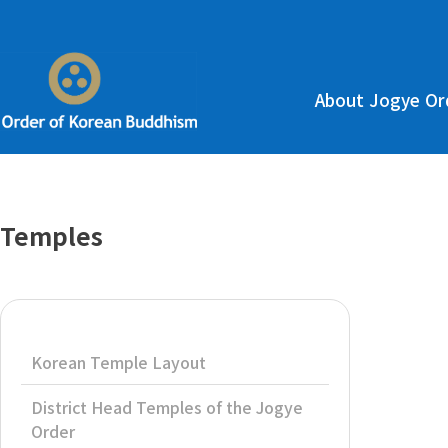
About Jogye Or
Temples
Korean Temple Layout
District Head Temples of the Jogye
Order