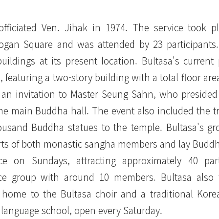
officiated Ven. Jihak in 1974. The service took p
Logan Square and was attended by 23 participants
ildings at its present location. Bultasa's current
featuring a two-story building with a total floor are
 an invitation to Master Seung Sahn, who presided
e main Buddha hall. The event also included the tr
thousand Buddha statues to the temple. Bultasa's g
orts of both monastic sangha members and lay Buddh
e on Sundays, attracting approximately 40 parti
tice group with around 10 members. Bultasa also 
is home to the Bultasa choir and a traditional Kor
language school, open every Saturday.