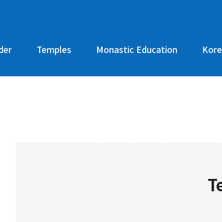
der
Temples
Monastic Education
Kore
T