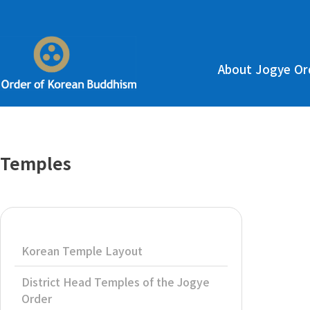
About Jogye Or
Temples
Korean Temple Layout
District Head Temples of the Jogye
Order