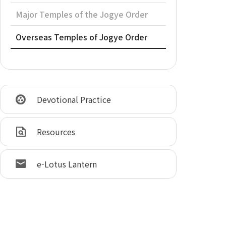
Major Temples of the Jogye Order
Overseas Temples of Jogye Order
Devotional Practice
Resources
e-Lotus Lantern