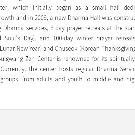
ter, which initially began as a small hall dedi
growth and in 2009, a new Dharma Hall was constru
g Dharma services, 3-day prayer retreats at the star
Soul’s Day), and 100-day winter prayer retreats
l (Lunar New Year) and Chuseok (Korean Thanksgiving
lgwang Zen Center is renowned for its spirituall
. Currently, the center hosts regular Dharma Servi
t groups, from adults and youth to middle and hi