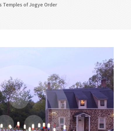
s Temples of Jogye Order