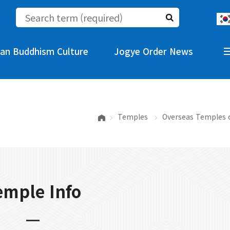
an Buddhism Culture
Jogye Order News
Temples
Overseas Temples 
emple Info