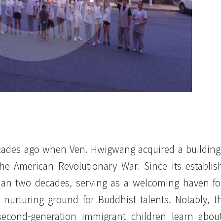
cades ago when Ven. Hwigwang acquired a building
e American Revolutionary War. Since its establi
 than two decades, serving as a welcoming haven f
a nurturing ground for Buddhist talents. Notably, t
second-generation immigrant children learn abou