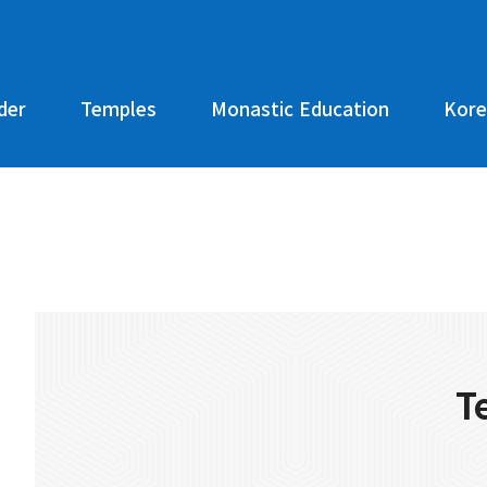
der
Temples
Monastic Education
Kore
T