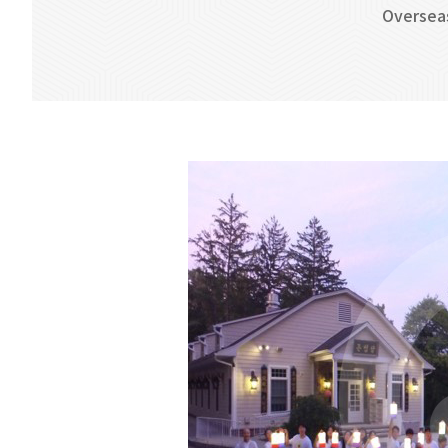
Oversea