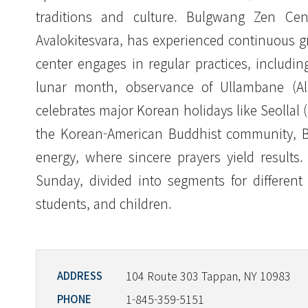
traditions and culture. Bulgwang Zen Cen
Avalokitesvara, has experienced continuous 
center engages in regular practices, includin
lunar month, observance of Ullambane (All 
celebrates major Korean holidays like Seolla
the Korean-American Buddhist community, Bu
energy, where sincere prayers yield results
Sunday, divided into segments for differen
students, and children.
104 Route 303 Tappan, NY 10983
ADDRESS
1-845-359-5151
PHONE