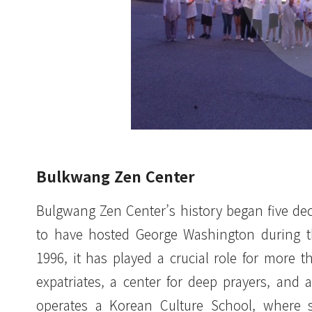
Bulkwang Zen Center
Bulgwang Zen Center’s history began five de
to have hosted George Washington during th
1996, it has played a crucial role for more
expatriates, a center for deep prayers, and 
operates a Korean Culture School, where 