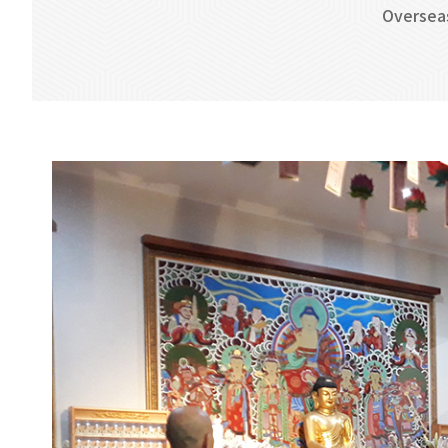
Oversea