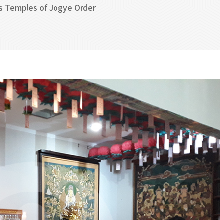
s Temples of Jogye Order