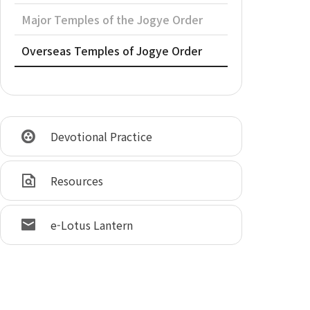
Major Temples of the Jogye Order
Overseas Temples of Jogye Order
Devotional Practice
Resources
e-Lotus Lantern