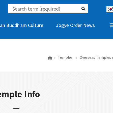
an Buddhism Culture
Jogye Order News
Temples
Overseas Temples 
emple Info