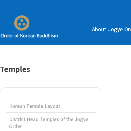
About Jogye Or
Temples
Korean Temple Layout
District Head Temples of the Jogye
Order