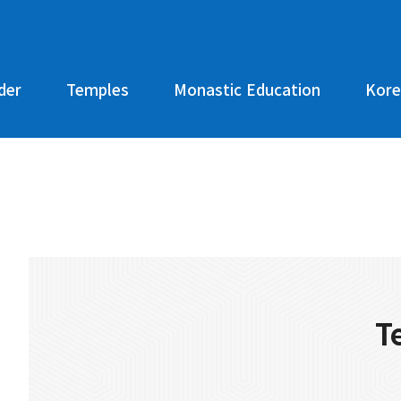
der
Temples
Monastic Education
Kore
T