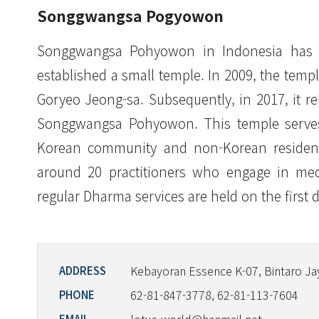
Songgwangsa Pogyowon
Songgwangsa Pohyowon in Indonesia has i
established a small temple. In 2009, the te
Goryeo Jeong-sa. Subsequently, in 2017, it r
Songgwangsa Pohyowon. This temple serves
Korean community and non-Korean residents
around 20 practitioners who engage in medit
regular Dharma services are held on the first 
Kebayoran Essence K-07, Bintaro Ja
ADDRESS
62-81-847-3778, 62-81-113-7604
PHONE
EMAIL