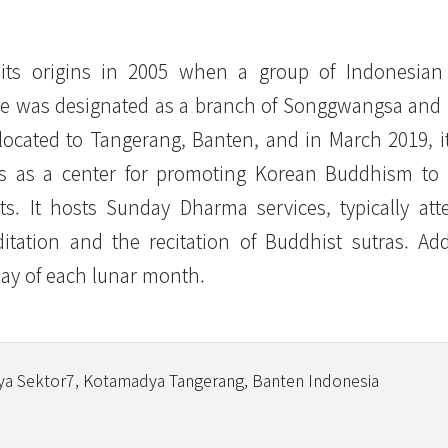
ts origins in 2005 when a group of Indonesian
mple was designated as a branch of Songgwangsa an
elocated to Tangerang, Banten, and in March 2019, 
 as a center for promoting Korean Buddhism to 
. It hosts Sunday Dharma services, typically at
ation and the recitation of Buddhist sutras. Addi
day of each lunar month.
ya Sektor7, Kotamadya Tangerang, Banten Indonesia