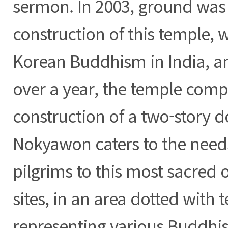
sermon. In 2003, ground was 
construction of this temple, 
Korean Buddhism in India, an
over a year, the temple comp
construction of a two-story d
Nokyawon caters to the need
pilgrims to this most sacred o
sites, in an area dotted with 
representing various Buddhist