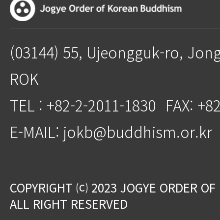
(03144) 55, Ujeongguk-ro, Jon
ROK
TEL : +82-2-2011-1830
FAX: +8
E-MAIL: jokb@buddhism.or.kr
COPYRIGHT ⒞ 2023 JOGYE ORDER OF
ALL RIGHT RESERVED