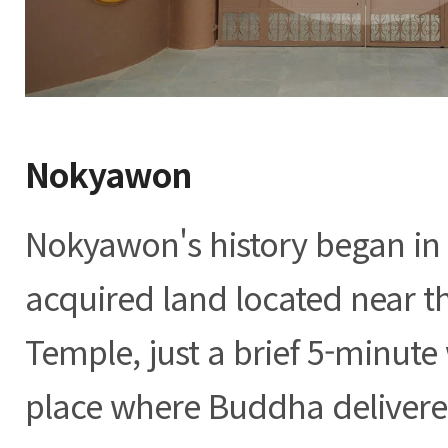
Nokyawon
Nokyawon's history began in
acquired land located near 
Temple, just a brief 5-minute
place where Buddha delivered 