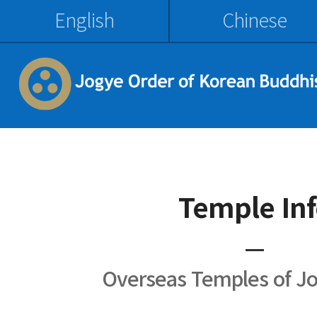
English
Chinese
Temple In
Overseas Temples of J