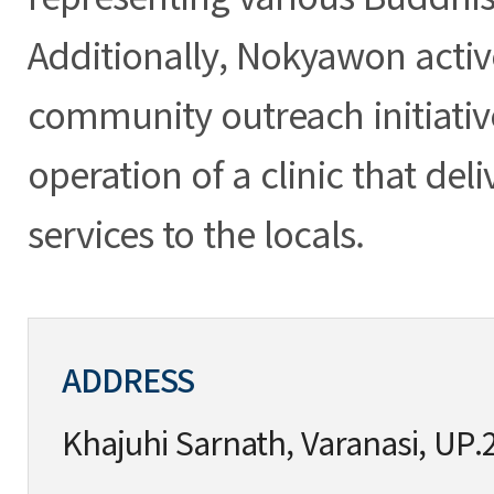
Additionally, Nokyawon activ
community outreach initiativ
operation of a clinic that del
services to the locals.
ADDRESS
Khajuhi Sarnath, Varanasi, UP