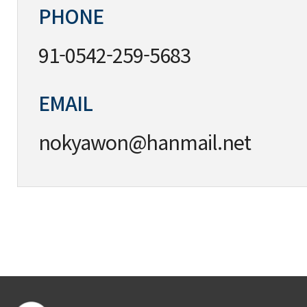
PHONE
91-0542-259-5683
EMAIL
nokyawon@hanmail.net